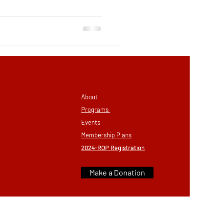
About
Programs
Eve
nts
Membership
Plans
2024-ROP Registration
Make a Donation