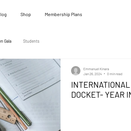
log
Shop
Membership Plans
wn Gala
Students
Emmanuel Kinara
Jan 26, 2024
0 min read
INTERNATIONAL
DOCKET- YEAR I