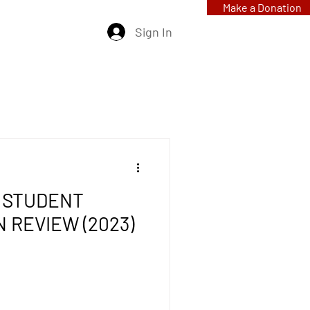
Make a Donation
Sign In
 STUDENT
N REVIEW (2023)