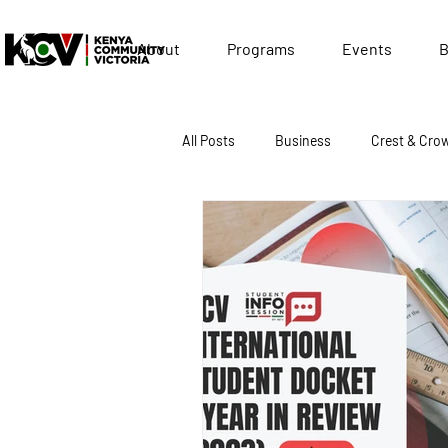
About
Programs
Events
B
All Posts
Business
Crest & Cro