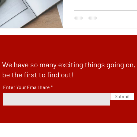
We have so many exciting things going on,
be the first to find out!
Enter Your Email here
Submit