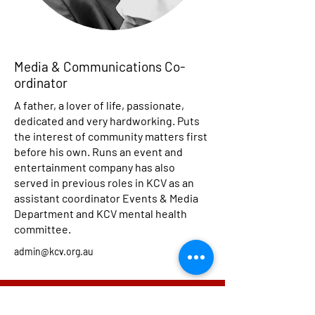
Media & Communications Co-
ordinator
A father, a lover of life, passionate,
dedicated and very hardworking. Puts
the interest of community matters first
before his own. Runs an event and
entertainment company has also
served in previous roles in KCV as an
assistant coordinator Events & Media
Department and KCV mental health
committee.
admin@kcv.org.au