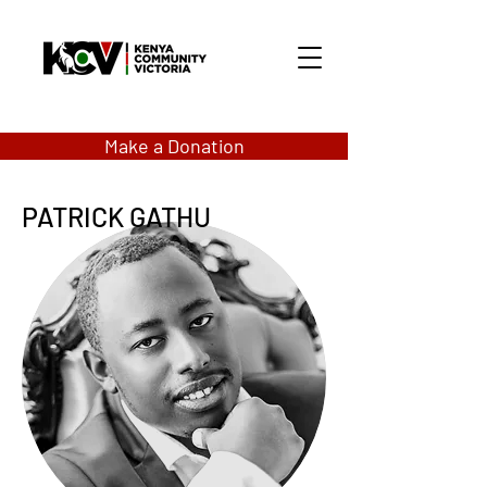
Make a Donation
PATRICK GATHU