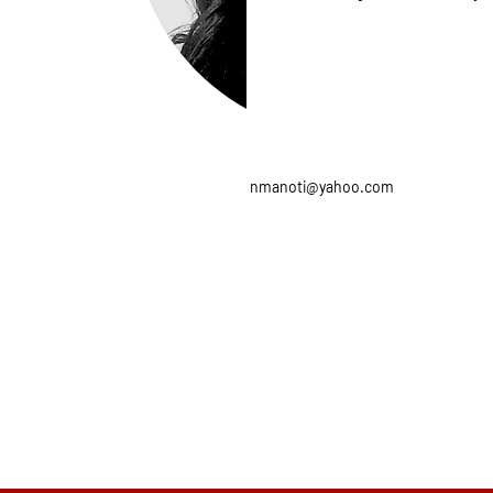
nmanoti@yahoo.com