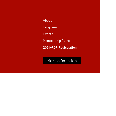
About
Programs
Eve
nts
Membership
Plans
2024-ROP Registration
Make a Donation