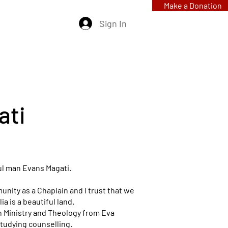
Make a Donation
Sign In
ati
ul man Evans Magati.
unity as a Chaplain and I trust that we
alia is a beautiful land.
ian Ministry and Theology from Eva
tudying counselling.