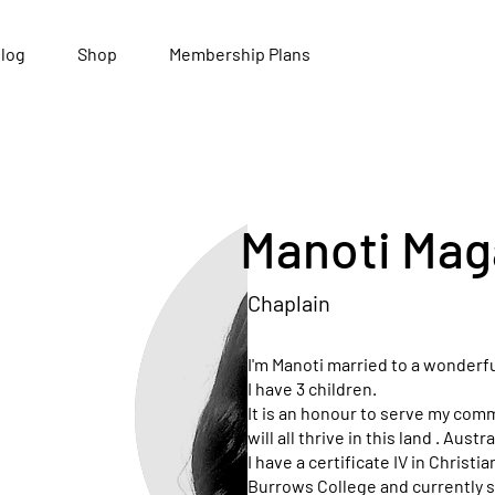
log
Shop
Membership Plans
Manoti Mag
Chaplain
I'm Manoti married to a wonderf
I have 3 children.
It is an honour to serve my comm
will all thrive in this land . Austr
I have a certificate IV in Christ
Burrows College and currently s