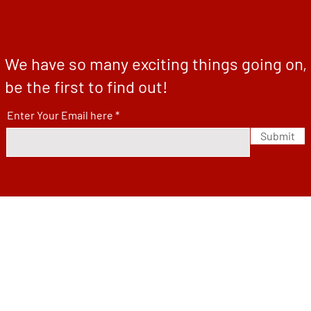
We have so many exciting things going on,
be the first to find out!
Enter Your Email here
Submit