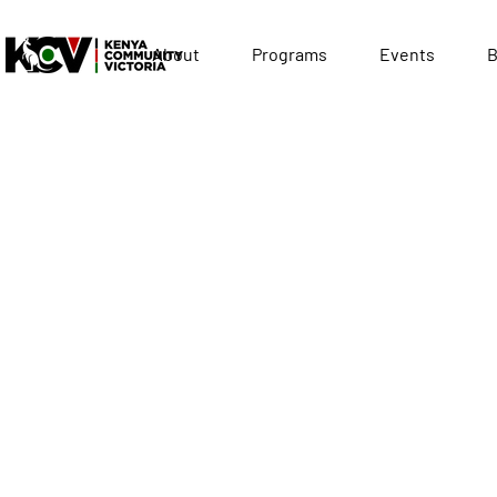
About
Programs
Events
B