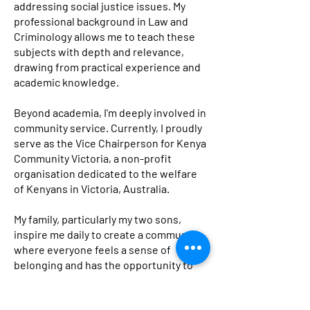
addressing social justice issues. My
professional background in Law and
Criminology allows me to teach these
subjects with depth and relevance,
drawing from practical experience and
academic knowledge.
Beyond academia, I'm deeply involved in
community service. Currently, I proudly
serve as the Vice Chairperson for Kenya
Community Victoria, a non-profit
organisation dedicated to the welfare
of Kenyans in Victoria, Australia.
My family, particularly my two sons,
inspire me daily to create a community
where everyone feels a sense of
belonging and has the opportunity to
thrive.