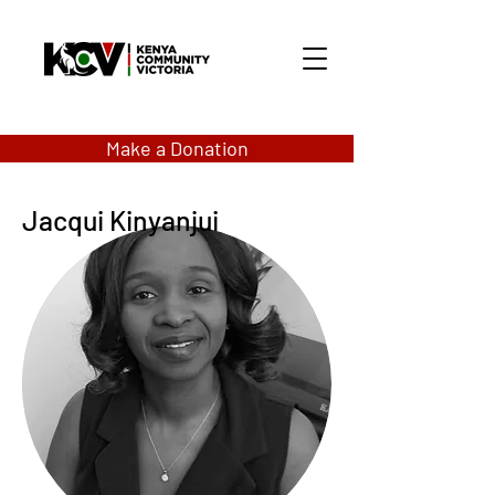
Make a Donation
Jacqui Kinyanjui