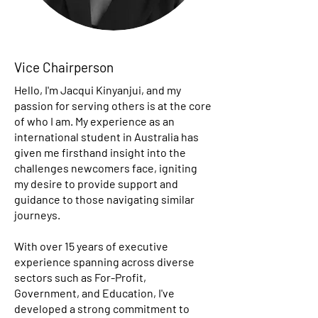
Vice Chairperson
Hello, I'm Jacqui Kinyanjui, and my
passion for serving others is at the core
of who I am. My experience as an
international student in Australia has
given me firsthand insight into the
challenges newcomers face, igniting
my desire to provide support and
guidance to those navigating similar
journeys.
With over 15 years of executive
experience spanning across diverse
sectors such as For-Profit,
Government, and Education, I've
developed a strong commitment to