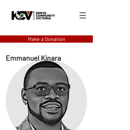
Make a Donation
Emmanuel Kinara