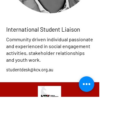
International Student Liaison
Community driven individual passionate
and experienced in social engagement
activities, stakeholder relationships
and youth work.
studentdesk@kcv.org.au
We have so many exciting things
going on, be the first to find out!