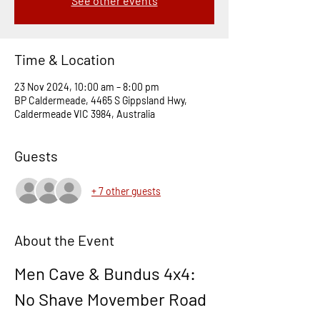
See other events
Time & Location
23 Nov 2024, 10:00 am – 8:00 pm
BP Caldermeade, 4465 S Gippsland Hwy,
Caldermeade VIC 3984, Australia
Guests
+ 7 other guests
About the Event
Men Cave & Bundus 4x4: 
No Shave Movember Road 