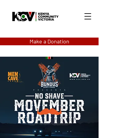
Make a Donation