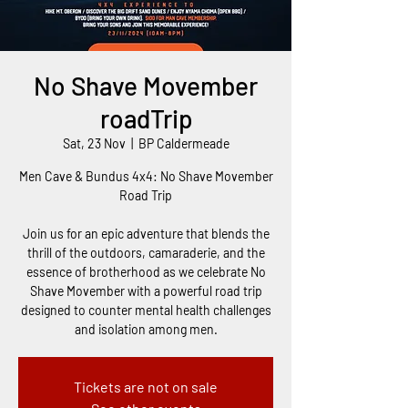
No Shave Movember
roadTrip
Sat, 23 Nov
  |  
BP Caldermeade
Men Cave & Bundus 4x4: No Shave Movember
Road Trip
Join us for an epic adventure that blends the
thrill of the outdoors, camaraderie, and the
essence of brotherhood as we celebrate No
Shave Movember with a powerful road trip
designed to counter mental health challenges
and isolation among men.
Tickets are not on sale