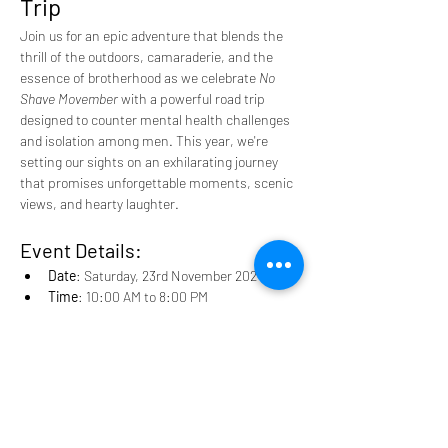
Trip
Join us for an epic adventure that blends the 
thrill of the outdoors, camaraderie, and the 
essence of brotherhood as we celebrate 
No 
Shave Movember
 with a powerful road trip 
designed to counter mental health challenges 
and isolation among men. This year, we're 
setting our sights on an exhilarating journey 
that promises unforgettable moments, scenic 
views, and hearty laughter.
Event Details:
Date
: Saturday, 23rd November 2024
Time
: 10:00 AM to 8:00 PM
Starting Point
: Men Cave HQ, Bundus 4x4 
lot
Read More >