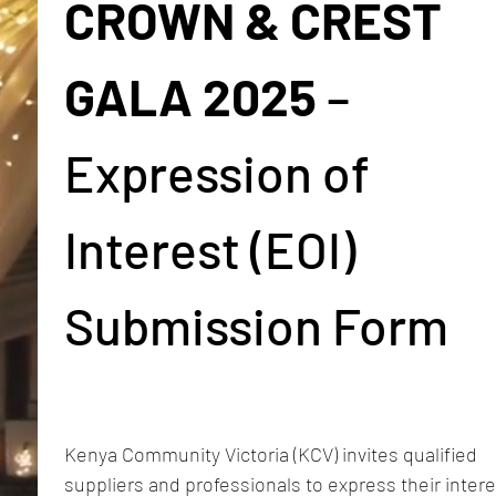
CROWN & CREST 
GALA 2025
 – 
Expression of 
Interest (EOI) 
Submission Form
Kenya Community Victoria (KCV) invites qualified 
suppliers and professionals to express their interes