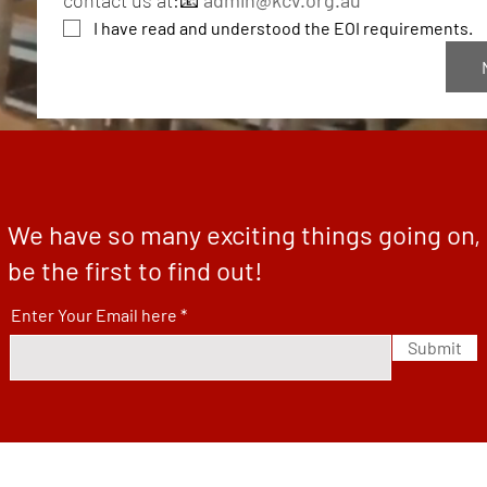
contact us at:📧 
admin@kcv.org.au
I have read and understood the EOI requirements.
We have so many exciting things going on,
be the first to find out!
Enter Your Email here
Submit