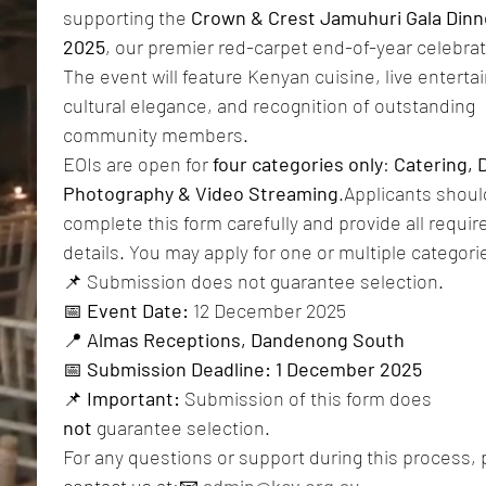
supporting the 
Crown & Crest Jamuhuri Gala Dinne
2025
, our premier red-carpet end-of-year celebrati
The event will feature Kenyan cuisine, live enterta
cultural elegance, and recognition of outstanding 
community members.
EOIs are open for 
four categories only
: 
Catering, D
Photography & Video Streaming
.Applicants should
complete this form carefully and provide all require
details. You may apply for one or multiple categori
📌 Submission does not guarantee selection.
📅 
Event Date:
 12 December 2025
📍 
Almas Receptions, Dandenong South
📅 
Submission Deadline:
1 December 2025
📌 
Important:
 Submission of this form does 
not
 guarantee selection. 
For any questions or support during this process, 