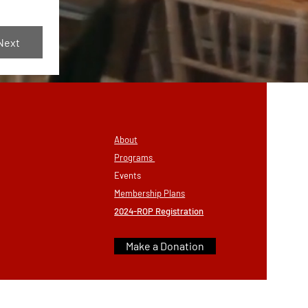
Next
About
Programs
Eve
nts
Membership
Plans
2024-ROP Registration
Make a Donation