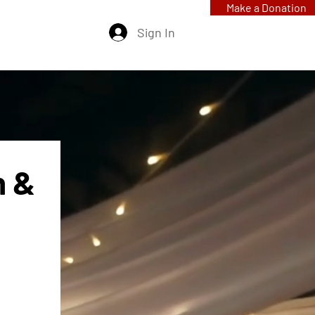
Make a Donation
Sign In
 & 