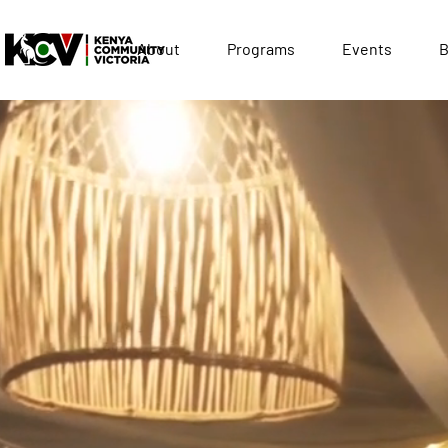
About
Programs
Events
B