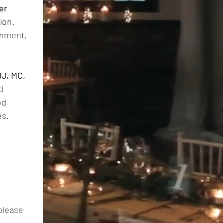
r 
on. 
inment, 
J, MC, 
 
d 
es.
please 