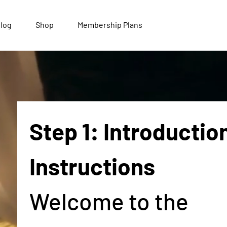
log
Shop
Membership Plans
Step 1: Introduction
Instructions
Welcome to the 