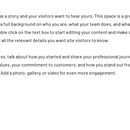
 a story, and your visitors want to hear yours. This space is a gr
 a full background on who you are, what your team does, and wha
uble click on the text box to start editing your content and make 
 all the relevant details you want site visitors to know.
ness, talk about how you started and share your professional journ
values, your commitment to customers, and how you stand out fr
 Add a photo, gallery, or video for even more engagement.