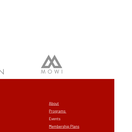
About
Programs
Eve
nts
Membership
Plans