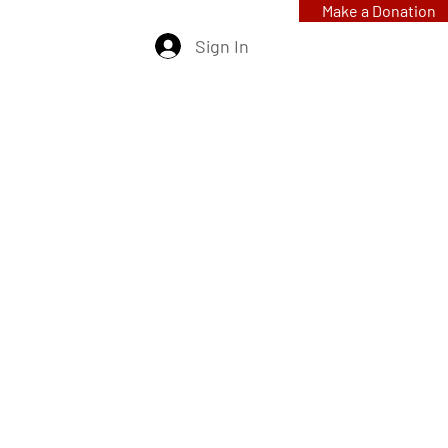
Make a Donation
Sign In