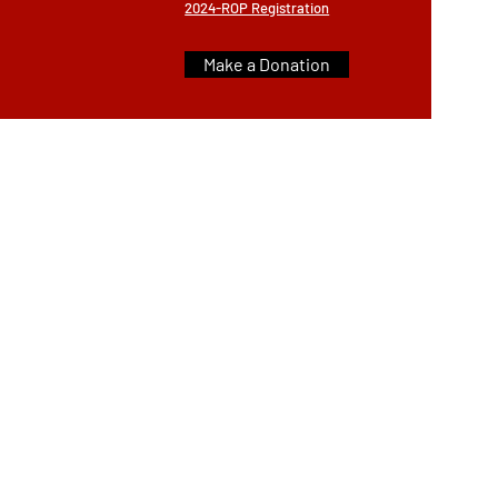
2024-ROP Registration
Make a Donation