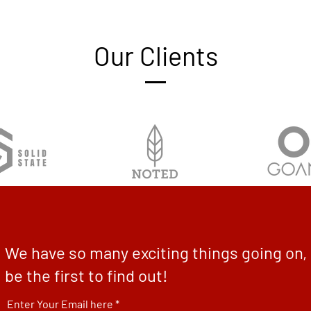
Our Clients
We have so many exciting things going on,
be the first to find out!
Enter Your Email here