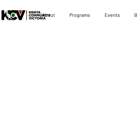
About
Programs
Events
B