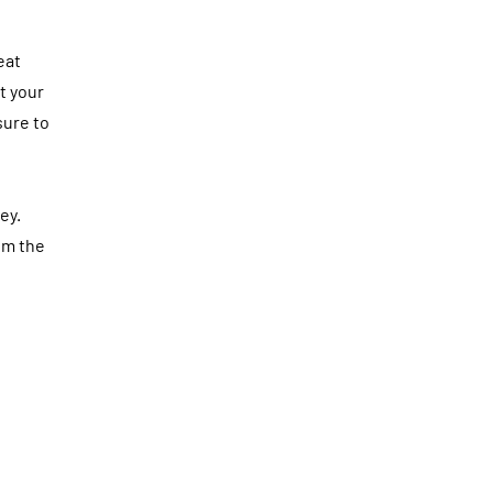
eat
t your
sure to
ey.
om the