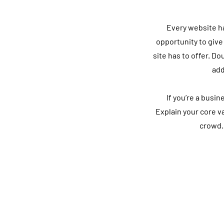
Every website has
opportunity to give
site has to offer. Do
add
If you’re a busi
Explain your core 
crowd.