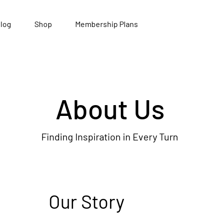
log
Shop
Membership Plans
About Us
Finding Inspiration in Every Turn
Our Story